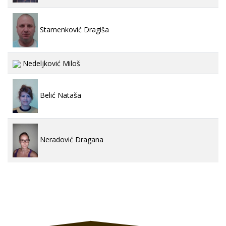
Stamenković Dragiša
Nedeljković Miloš
Belić Nataša
Neradović Dragana