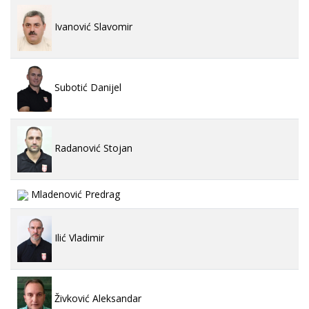
Ivanović Slavomir
Subotić Danijel
Radanović Stojan
Mladenović Predrag
Ilić Vladimir
Živković Aleksandar