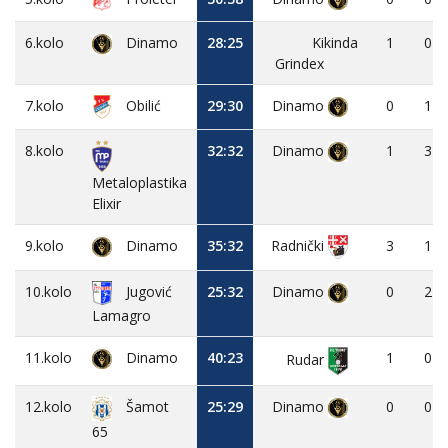
6.kolo
Dinamo
28:25
Kikinda
1
0
Grindex
7.kolo
Obilić
29:30
Dinamo
0
1
8.kolo
32:32
Dinamo
1
3
Metaloplastika
Elixir
9.kolo
Dinamo
35:32
3
1
Radnički
10.kolo
Jugović
25:32
Dinamo
0
2
Lamagro
11.kolo
Dinamo
40:23
1
0
Rudar
12.kolo
25:29
Dinamo
0
0
Šamot
65