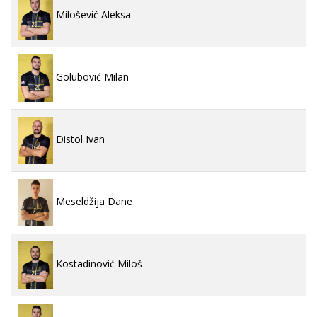
Milošević Aleksa
Golubović Milan
Distol Ivan
Meseldžija Dane
Kostadinović Miloš